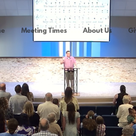
me
Meeting Times
About Us
Gi