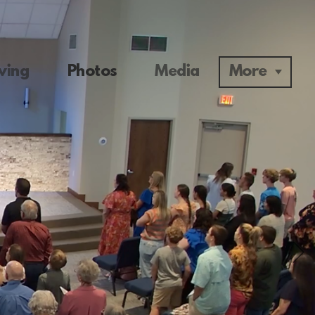
ving
Photos
Media
More