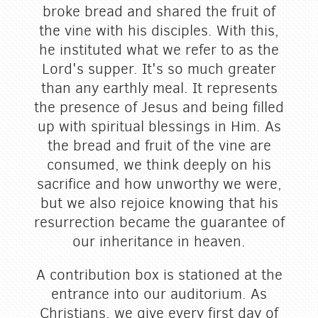
broke bread and shared the fruit of
the vine with his disciples. With this,
he instituted what we refer to as the
Lord's supper. It's so much greater
than any earthly meal. It represents
the presence of Jesus and being filled
up with spiritual blessings in Him. As
the bread and fruit of the vine are
consumed, we think deeply on his
sacrifice and how unworthy we were,
but we also rejoice knowing that his
resurrection became the guarantee of
our inheritance in heaven.
A contribution box is stationed at the
entrance into our auditorium. As
Christians, we give every first day of