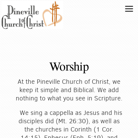
Skip to main content
Worship
At the Pineville Church of Christ, we
keep it simple and Biblical. We add
nothing to what you see in Scripture.
We sing a cappella as Jesus and his
disciples did (Mt. 26:30), as well as
the churches in Corinth (1 Cor.
14:15), Ephesus (Eph. 5:19), and