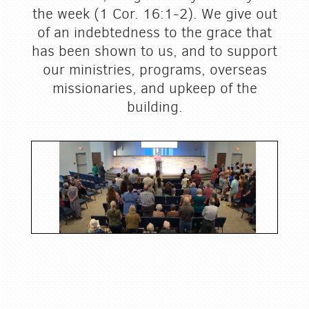
the week (1 Cor. 16:1-2). We give out
of an indebtedness to the grace that
has been shown to us, and to support
our ministries, programs, overseas
missionaries, and upkeep of the
building.