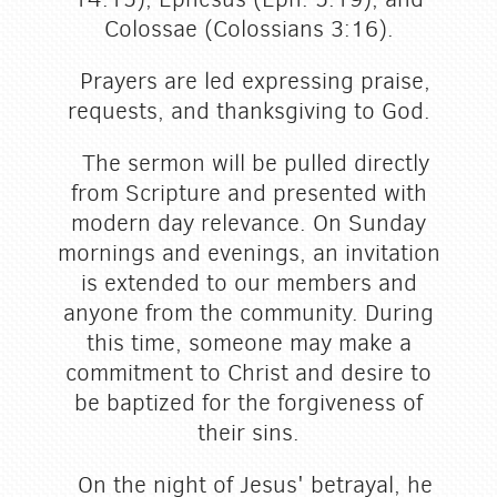
Colossae (Colossians 3:16).
Prayers are led expressing praise,
requests, and thanksgiving to God.
The sermon will be pulled directly
from Scripture and presented with
modern day relevance. On Sunday
mornings and evenings, an invitation
is extended to our members and
anyone from the community. During
this time, someone may make a
commitment to Christ and desire to
be baptized for the forgiveness of
their sins.
On the night of Jesus' betrayal, he